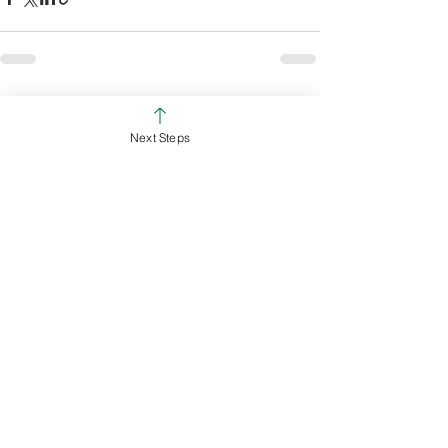
See All
Recent Posts
Next Steps