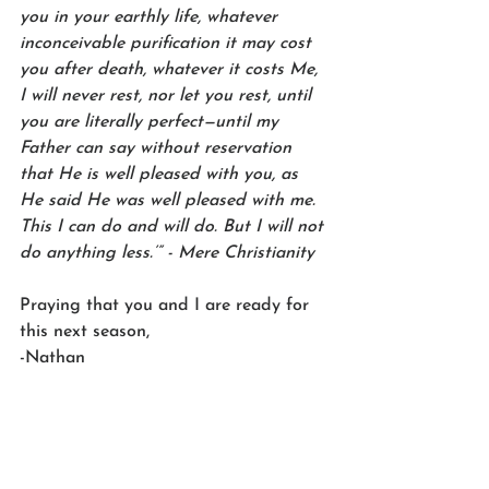
you in your earthly life, whatever 
inconceivable purification it may cost 
you after death, whatever it costs Me, 
I will never rest, nor let you rest, until 
you are literally perfect—until my 
Father can say without reservation 
that He is well pleased with you, as 
He said He was well pleased with me. 
This I can do and will do. But I will not 
do anything less.’” - Mere Christianity
Praying that you and I are ready for 
this next season,
-Nathan