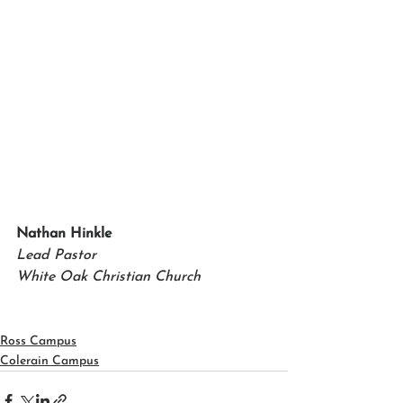
Nathan Hinkle   
Lead Pastor 
White Oak Christian Church
Ross Campus
Colerain Campus