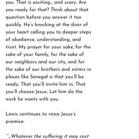
you. That is exciting… and scary. Are 
you ready for that? Think about that 
question before you answer it too 
quickly. He’s knocking at the door of 
your heart calling you to deeper steps 
of obedience, understanding, and 
trust. My prayer for your sake, for the 
sake of your family, for the sake of 
our neighbors and our city, and for 
the sake of our brothers and sisters in 
places like Senegal is that you’ll be 
ready. That you’ll invite him in. That 
you’ll choose Jesus. Let him do the 
work he wants with you. 
Lewis continues to voice Jesus’s 
promise:
“‘…Whatever the suffering it may cost 