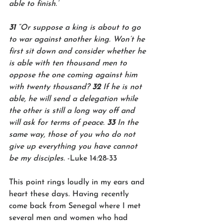
able to finish.’
31 
“Or suppose a king is about to go 
to war against another king. Won’t he 
first sit down and consider whether he 
is able with ten thousand men to 
oppose the one coming against him 
with twenty thousand? 
32 
If he is not 
able, he will send a delegation while 
the other is still a long way off and 
will ask for terms of peace. 
33 
In the 
same way, those of you who do not 
give up everything you have cannot 
be my disciples. 
-Luke 14:28-33
This point rings loudly in my ears and 
heart these days. Having recently 
come back from Senegal where I met 
several men and women who had 