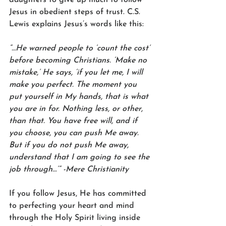
Jesus in obedient steps of trust. C.S. 
Lewis explains Jesus’s words like this:
“…He warned people to ‘count the cost’ 
before becoming Christians. ‘Make no 
mistake,’ He says, ‘if you let me, I will 
make you perfect. The moment you 
put yourself in My hands, that is what 
you are in for. Nothing less, or other, 
than that. You have free will, and if 
you choose, you can push Me away. 
But if you do not push Me away, 
understand that I am going to see the 
job through…’” -Mere Christianity 
If you follow Jesus, He has committed 
to perfecting your heart and mind 
through the Holy Spirit living inside 