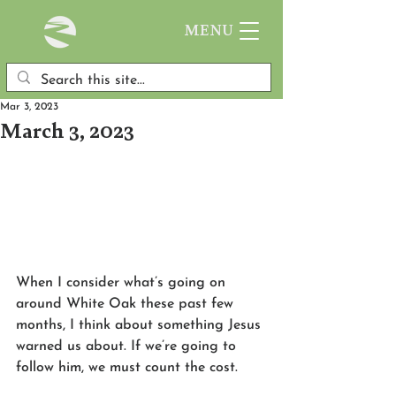
MENU
Mar 3, 2023
March 3, 2023
When I consider what’s going on 
around White Oak these past few 
months, I think about something Jesus 
warned us about. If we’re going to 
follow him, we must count the cost. 