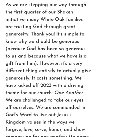
As we are stepping our way through 
the first quarter of our Shaken 
initiative, many White Oak families 
are trusting God through great 
generosity. Thank you! It’s simple to 
know why we should be generous 
(because God has been so generous 
to us and because what we have is a 
gift from him). However, it’s a very 
different thing entirely to actually give 
generously. It costs something. We 
have kicked off 2023 with a driving 
theme for our church: 
One Another.
We are challenged to take our eyes 
off ourselves. We are commanded in 
God’s Word to live out Jesus’s 
Kingdom values in the ways we 
forgive, love, serve, honor, and show 
compassion for one another (to name 