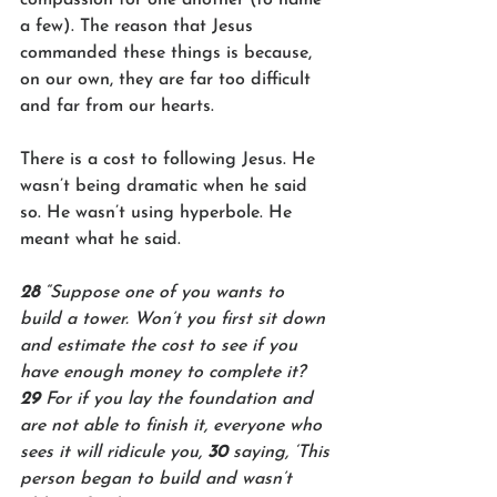
a few). The reason that Jesus 
commanded these things is because, 
on our own, they are far too difficult 
and far from our hearts.  
There is a cost to following Jesus. He 
wasn’t being dramatic when he said 
so. He wasn’t using hyperbole. He 
meant what he said.
28 
“Suppose one of you wants to 
build a tower. Won’t you first sit down 
and estimate the cost to see if you 
have enough money to complete it? 
29 
For if you lay the foundation and 
are not able to finish it, everyone who 
sees it will ridicule you, 
30 
saying, ‘This 
person began to build and wasn’t 