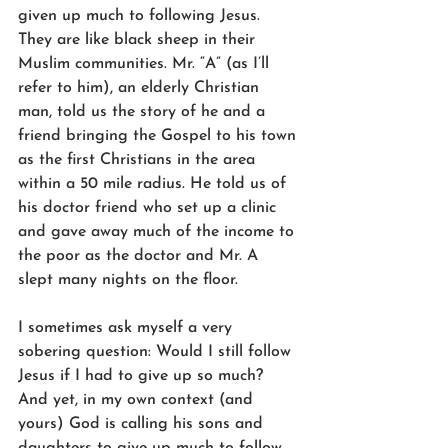
given up much to following Jesus. 
They are like black sheep in their 
Muslim communities. Mr. “A” (as I’ll 
refer to him), an elderly Christian 
man, told us the story of he and a 
friend bringing the Gospel to his town 
as the first Christians in the area 
within a 50 mile radius. He told us of 
his doctor friend who set up a clinic 
and gave away much of the income to 
the poor as the doctor and Mr. A 
slept many nights on the floor. 
I sometimes ask myself a very 
sobering question: Would I still follow 
Jesus if I had to give up so much? 
And yet, in my own context (and 
yours) God is calling his sons and 
daughters to give up much to follow 