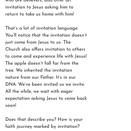
who are believers, also offer an 
invitation to Jesus asking him to 
return to take us home with him! 
That’s a lot of invitation language. 
You’ll notice that the invitation doesn’t 
just come from Jesus to us. The 
Church also offers invitation to others 
to come and experience life with Jesus! 
The apple doesn’t fall far from the 
tree. We inherited the invitation 
nature from our Father. It’s in our 
DNA. We’ve been invited so we invite. 
All the while, we wait with eager 
expectation asking Jesus to come back 
soon! 
Does that describe you? How is your 
faith journey marked by invitation? 