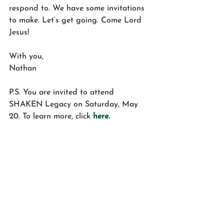
respond to. We have some invitations 
to make. Let’s get going. Come Lord 
Jesus!
With you,
Nathan
P.S. You are invited to attend 
SHAKEN Legacy on Saturday, May 
20. To learn more, click 
here
.