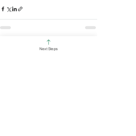
See All
Recent Posts
Next Steps