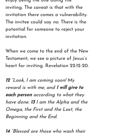
enjoy being the one doing the 
inviting. The caveat is that with the 
invitation there comes a vulnerability. 
The invitee could say 
no
. There is the 
potential for someone to reject your 
invitation. 
When we come to the end of the New 
Testament, we see a picture of Jesus’s 
heart for inviting. Revelation 22:12-20.
12 
“Look, I am coming soon! My 
reward is with me, and 
I will give to 
each person
 according to what they 
have done. 
13 
I am the Alpha and the 
Omega, the First and the Last, the 
Beginning and the End.
14 
“Blessed are those who wash their 