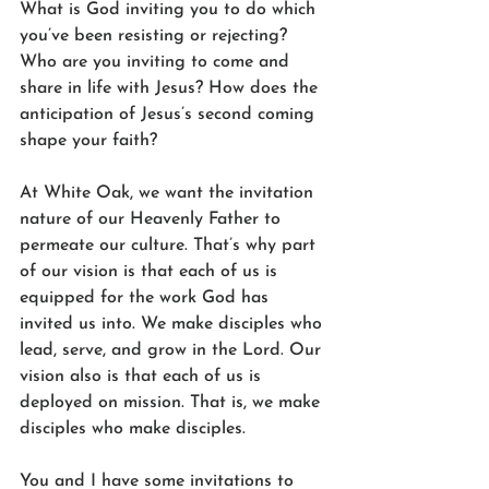
What is God inviting you to do which 
you’ve been resisting or rejecting? 
Who are you inviting to come and 
share in life with Jesus? How does the 
anticipation of Jesus’s second coming 
shape your faith? 
At White Oak, we want the invitation 
nature of our Heavenly Father to 
permeate our culture. That’s why part 
of our vision is that each of us is 
equipped for the work God has 
invited us into. We make disciples who 
lead, serve, and grow in the Lord. Our 
vision also is that each of us is 
deployed on mission. That is, we make 
disciples who make disciples. 
You and I have some invitations to 