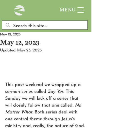
MENU
May 12, 2023
May 12, 2023
Updated:
May 23, 2023
This past weekend we wrapped up a 
sermon series called 
Say Yes
. This 
Sunday we will kick off a series that 
will closely follow that one called, 
No 
Matter What.
 Both series deal with 
one central theme through Jesus’s 
ministry and, really, the nature of God. 