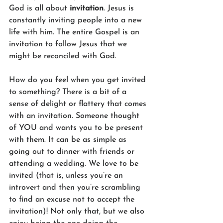
God is all about 
invitation
. Jesus is 
constantly inviting people into a new 
life with him. The entire Gospel is an 
invitation to follow Jesus that we 
might be reconciled with God.
How do you feel when you get invited 
to something? There is a bit of a 
sense of delight or flattery that comes 
with an invitation. Someone thought 
of YOU and wants you to be present 
with them. It can be as simple as 
going out to dinner with friends or 
attending a wedding. We love to be 
invited (that is, unless you’re an 
introvert and then you’re scrambling 
to find an excuse not to accept the 
invitation)! Not only that, but we also 