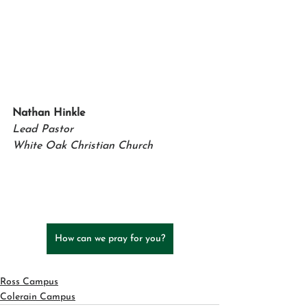
Nathan Hinkle   
Lead Pastor 
White Oak Christian Church
How can we pray for you?
Ross Campus
Colerain Campus