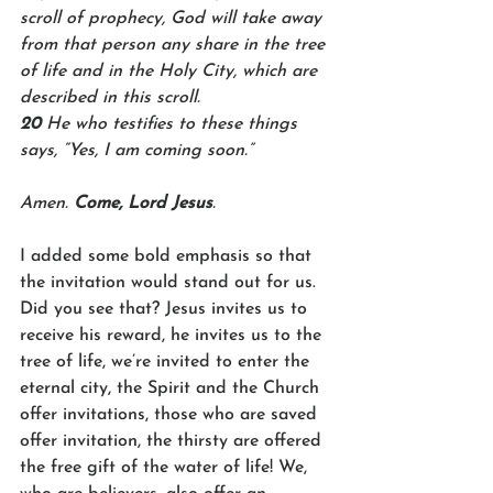
scroll of prophecy, God will take away 
from that person any share in the tree 
of life and in the Holy City, which are 
described in this scroll.
20 
He who testifies to these things 
says, “Yes, I am coming soon.”
Amen. 
Come, Lord Jesus
.
I added some bold emphasis so that 
the invitation would stand out for us. 
Did you see that? Jesus invites us to 
receive his reward, he invites us to the 
tree of life, we’re invited to enter the 
eternal city, the Spirit and the Church 
offer invitations, those who are saved 
offer invitation, the thirsty are offered 
the free gift of the water of life! We, 