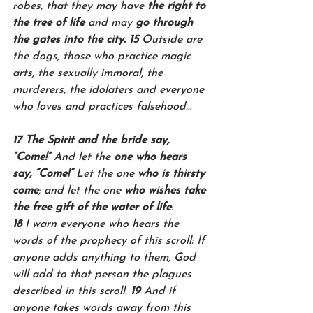
robes, that they may have 
the right to 
the tree of life
 and may 
go through 
the gates into the city. 15 
Outside are 
the dogs, those who practice magic 
arts, the sexually immoral, the 
murderers, the idolaters and everyone 
who loves and practices falsehood…
17 The Spirit and the bride say, 
“Come!”
 And let the 
one who hears 
say, “Come!” 
Let the one 
who is thirsty 
come
; and let the one 
who wishes take 
the free gift of the water of life
.
18 
I warn everyone who hears the 
words of the prophecy of this scroll: If 
anyone adds anything to them, God 
will add to that person the plagues 
described in this scroll. 
19 
And if 
anyone takes words away from this 