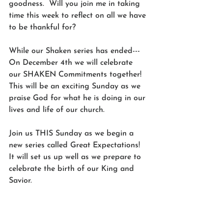
goodness.  Will you join me in taking 
time this week to reflect on all we have 
to be thankful for? 
While our Shaken series has ended---
On December 4th we will celebrate 
our SHAKEN Commitments together! 
This will be an exciting Sunday as we 
praise God for what he is doing in our 
lives and life of our church. 
Join us THIS Sunday as we begin a 
new series called Great Expectations! 
It will set us up well as we prepare to 
celebrate the birth of our King and 
Savior. 