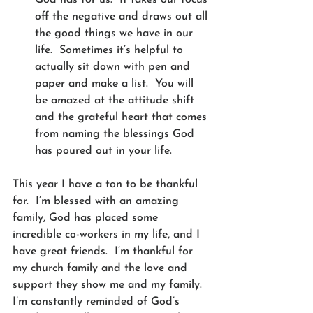
off the negative and draws out all 
the good things we have in our 
life.  Sometimes it’s helpful to 
actually sit down with pen and 
paper and make a list.  You will 
be amazed at the attitude shift 
and the grateful heart that comes 
from naming the blessings God 
has poured out in your life. 
This year I have a ton to be thankful 
for.  I’m blessed with an amazing 
family, God has placed some 
incredible co-workers in my life, and I 
have great friends.  I’m thankful for 
my church family and the love and 
support they show me and my family. 
I’m constantly reminded of God’s 