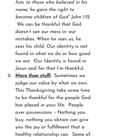
him, to those who believed in his 
name, he gave the right to 
become children of God”
 John 1:12. 
 We can be thankful that God 
doesn’t see our mess or our 
mistakes. When he sees us, he 
sees his child. Our identity is not 
found in what we do or how good 
we are.  Our Identity is found in 
Jesus and for that I’m thankful.  
More than stuff:
  Sometimes we 
judge our value by what we own.  
This Thanksgiving take some time 
to be thankful for the people God 
has placed in your life.  People 
over possessions – Nothing you 
buy, nothing you obtain can give 
you the joy or fulfillment that a 
healthy relationship can.  Some of 