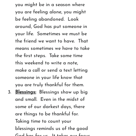
you might be in a season where 
you are feeling alone, you might 
be feeling abandoned.  Look 
around, God has put someone in 
your life.  Sometimes we must be 
the friend we want to have.  That 
means sometimes we have to take 
the first steps.  Take some time 
this weekend to write a note, 
make a call or send a text letting 
someone in your life know that 
you are truly thankful for them. 
Blessings:
  Blessings show up big 
and small.  Even in the midst of 
some of our darkest days, there 
are things to be thankful for. 
Taking time to count your 
blessings reminds us of the good 
God has for us.  It takes our focus 