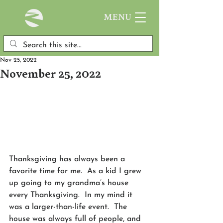
MENU
Nov 25, 2022
November 25, 2022
Thanksgiving has always been a 
favorite time for me.  As a kid I grew 
up going to my grandma’s house 
every Thanksgiving.  In my mind it 
was a larger-than-life event.  The 
house was always full of people, and 