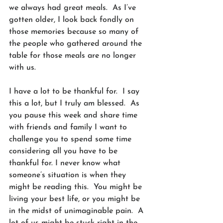
we always had great meals.  As I’ve 
gotten older, I look back fondly on 
those memories because so many of 
the people who gathered around the 
table for those meals are no longer 
with us.  
I have a lot to be thankful for.  I say 
this a lot, but I truly am blessed.  As 
you pause this week and share time 
with friends and family I want to 
challenge you to spend some time 
considering all you have to be 
thankful for. I never know what 
someone’s situation is when they 
might be reading this.  You might be 
living your best life, or you might be 
in the midst of unimaginable pain.  A 
lot of us might be stuck right in the 