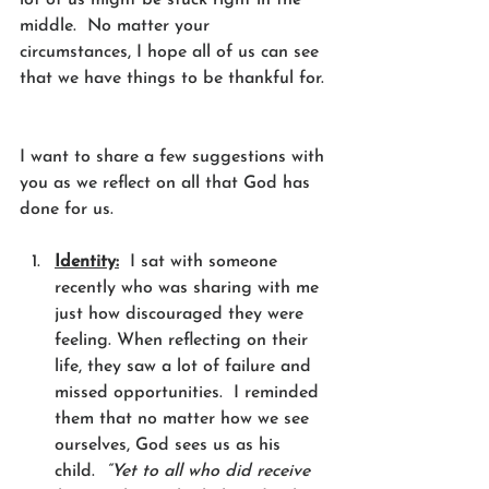
middle.  No matter your 
circumstances, I hope all of us can see 
that we have things to be thankful for. 
I want to share a few suggestions with 
you as we reflect on all that God has 
done for us. 
Identity:
  I sat with someone 
recently who was sharing with me 
just how discouraged they were 
feeling. When reflecting on their 
life, they saw a lot of failure and 
missed opportunities.  I reminded 
them that no matter how we see 
ourselves, God sees us as his 
child.  
“Yet to all who did receive 