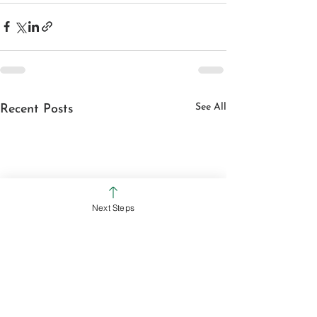
See All
Recent Posts
Next Steps