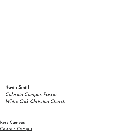
Kevin Smith 
Colerain Campus Pastor 
White Oak Christian Church
Ross Campus
Colerain Campus