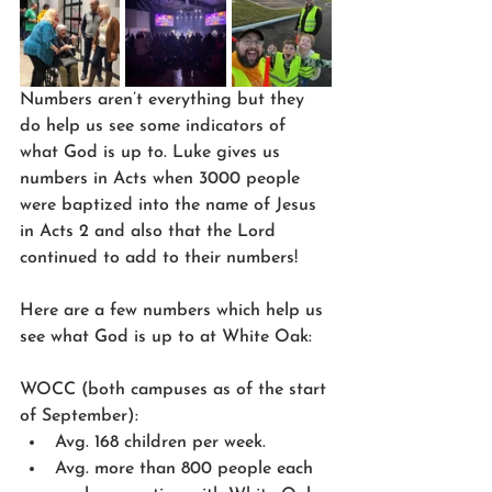
Numbers aren’t everything but they 
do help us see some indicators of 
what God is up to. Luke gives us 
numbers in Acts when 3000 people 
were baptized into the name of Jesus 
in Acts 2 and also that the Lord 
continued to add to their numbers!
Here are a few numbers which help us 
see what God is up to at White Oak:
WOCC (both campuses as of the start 
of September):
Avg. 168 children per week.
Avg. more than 800 people each 