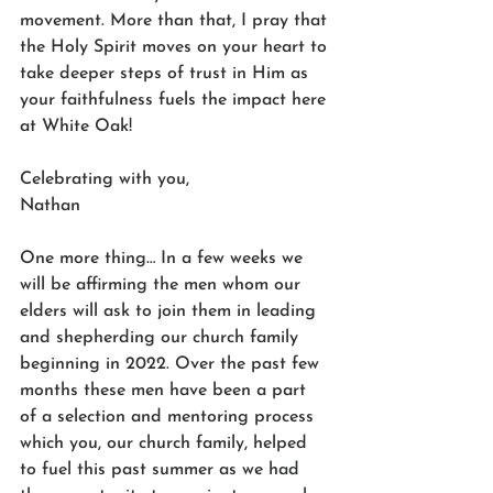
movement. More than that, I pray that 
the Holy Spirit moves on your heart to 
take deeper steps of trust in Him as 
your faithfulness fuels the impact here 
at White Oak! 
Celebrating with you,
Nathan
One more thing… In a few weeks we 
will be affirming the men whom our 
elders will ask to join them in leading 
and shepherding our church family 
beginning in 2022. Over the past few 
months these men have been a part 
of a selection and mentoring process 
which you, our church family, helped 
to fuel this past summer as we had 