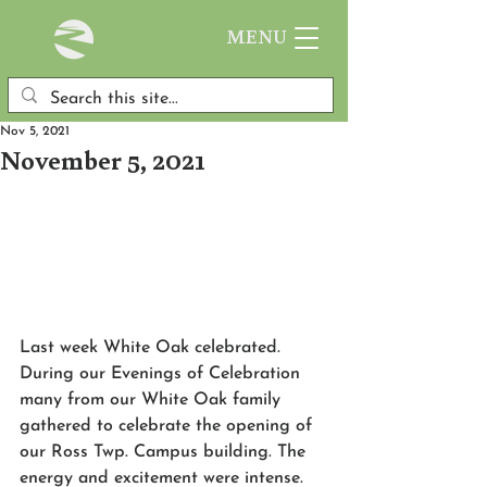
MENU
Nov 5, 2021
November 5, 2021
Last week White Oak celebrated. 
During our Evenings of Celebration 
many from our White Oak family 
gathered to celebrate the opening of 
our Ross Twp. Campus building. The 
energy and excitement were intense. 