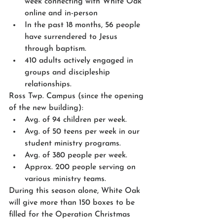
week connecting with White Oak 
online and in-person
In the past 18 months, 56 people 
have surrendered to Jesus 
through baptism.
410 adults actively engaged in 
groups and discipleship 
relationships.
Ross Twp. Campus (since the opening 
of the new building):
Avg. of 94 children per week.
Avg. of 50 teens per week in our 
student ministry programs.
Avg. of 380 people per week.
Approx. 200 people serving on 
various ministry teams.
During this season alone, White Oak 
will give more than 150 boxes to be 
filled for the Operation Christmas 