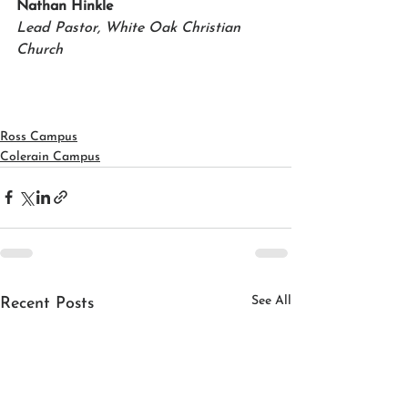
Nathan Hinkle 
Lead Pastor, White Oak Christian 
Church
Ross Campus
Colerain Campus
See All
Recent Posts