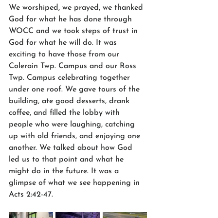
We worshiped, we prayed, we thanked 
God for what he has done through 
WOCC and we took steps of trust in 
God for what he will do. It was 
exciting to have those from our 
Colerain Twp. Campus and our Ross 
Twp. Campus celebrating together 
under one roof. We gave tours of the 
building, ate good desserts, drank 
coffee, and filled the lobby with 
people who were laughing, catching 
up with old friends, and enjoying one 
another. We talked about how God 
led us to that point and what he 
might do in the future. It was a 
glimpse of what we see happening in 
Acts 2:42-47.