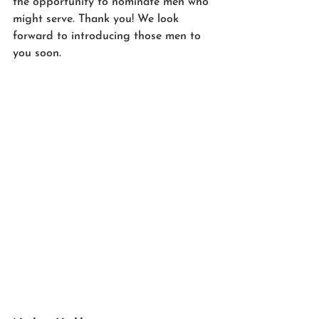
the opportunity to nominate men who 
might serve. Thank you! We look 
forward to introducing those men to 
you soon. 