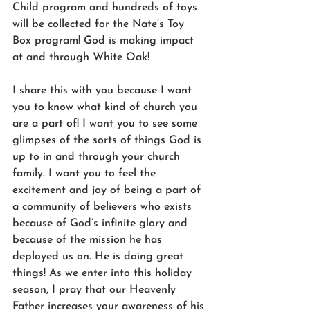
Child program and hundreds of toys 
will be collected for the Nate’s Toy 
Box program! God is making impact 
at and through White Oak!
I share this with you because I want 
you to know what kind of church you 
are a part of! I want you to see some 
glimpses of the sorts of things God is 
up to in and through your church 
family. I want you to feel the 
excitement and joy of being a part of 
a community of believers who exists 
because of God’s infinite glory and 
because of the mission he has 
deployed us on. He is doing great 
things! As we enter into this holiday 
season, I pray that our Heavenly 
Father increases your awareness of his 