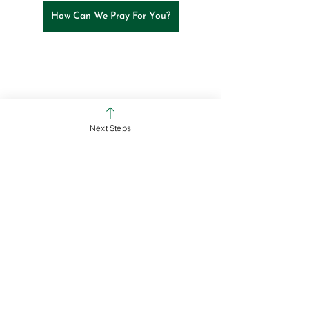
How Can We Pray For You?
Ross Campus
Next Steps
Colerain Campus
See All
Recent Posts