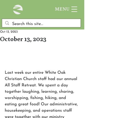
MENU
Oct 13, 2023
October 13, 2023
Last week our entire White Oak 
Christian Church staff had our annual 
All Staff Retreat. We spent a day 
together laughing, learning, sharing, 
worshipping, fishing, hiking, and 
eating great food! Our administrative, 
housekeeping, and operations staff 
were together with our ministry 