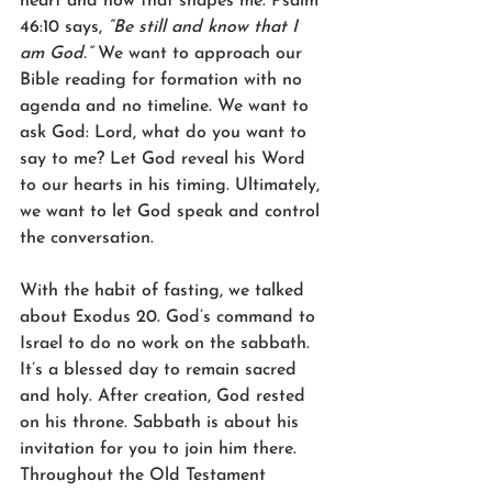
heart and how that shapes me. Psalm 
46:10 says, 
“Be still and know that I 
am God.”
 We want to approach our 
Bible reading for formation with no 
agenda and no timeline. We want to 
ask God: Lord, what do you want to 
say to me? Let God reveal his Word 
to our hearts in his timing. Ultimately, 
we want to let God speak and control 
the conversation. 
With the habit of fasting, we talked 
about Exodus 20. God’s command to 
Israel to do no work on the sabbath. 
It’s a blessed day to remain sacred 
and holy. After creation, God rested 
on his throne. Sabbath is about his 
invitation for you to join him there. 
Throughout the Old Testament 