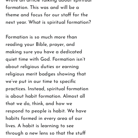
wrote an article talking about spiritual 
formation. This was and will be a 
theme and focus for our staff for the 
next year. What is spiritual formation? 
Formation is so much more than 
reading your Bible, prayer, and 
making sure you have a dedicated 
quiet time with God. Formation isn’t 
about religious duties or earning 
religious merit badges showing that 
we’ve put in our time to specific 
practices. Instead, spiritual formation 
is about habit formation. Almost all 
that we do, think, and how we 
respond to people is habit. We have 
habits formed in every area of our 
lives. A habit is learning to see 
through a new lens so that the stuff 