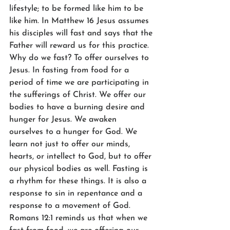
lifestyle; to be formed like him to be 
like him. In Matthew 16 Jesus assumes 
his disciples will fast and says that the 
Father will reward us for this practice. 
Why do we fast? To offer ourselves to 
Jesus. In fasting from food for a 
period of time we are participating in 
the sufferings of Christ. We offer our 
bodies to have a burning desire and 
hunger for Jesus. We awaken 
ourselves to a hunger for God. We 
learn not just to offer our minds, 
hearts, or intellect to God, but to offer 
our physical bodies as well. Fasting is 
a rhythm for these things. It is also a 
response to sin in repentance and a 
response to a movement of God. 
Romans 12:1 reminds us that when we 