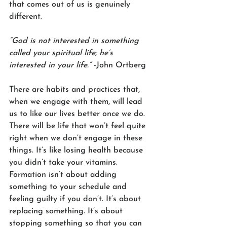
that comes out of us is genuinely 
different. 
“God is not interested in something 
called your spiritual life; he’s 
interested in your life.”
 -John Ortberg
There are habits and practices that, 
when we engage with them, will lead 
us to like our lives better once we do. 
There will be life that won’t feel quite 
right when we don’t engage in these 
things. It’s like losing health because 
you didn’t take your vitamins. 
Formation isn’t about adding 
something to your schedule and 
feeling guilty if you don’t. It’s about 
replacing something. It’s about 
stopping something so that you can 