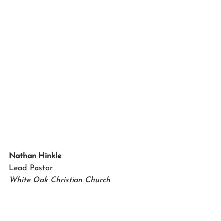
Nathan Hinkle
Lead Pastor 
White Oak Christian Church