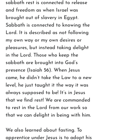
sabbath rest is connected to release 
and freedom as when Israel was 
brought out of slavery in Egypt. 
Sabbath is connected to knowing the 
Lord. It is described as not following 
my own way or my own desires or 
pleasures, but instead taking delight 
in the Lord. Those who keep the 
sabbath are brought into God’s 
presence (Isaiah 56). When Jesus 
came, he didn’t take the Law to a new 
level, he just taught it the way it was 
always supposed to be! It’s in Jesus 
that we find rest! We are commanded 
to rest in the Lord from our work so 
that we can delight in being with him. 
We also learned about fasting. To 
apprentice under Jesus is to adopt his 