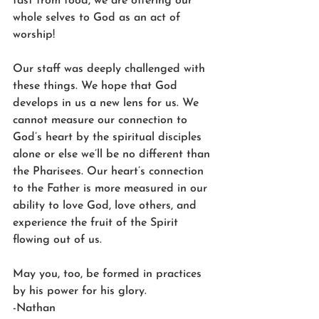
fast from food, we are offering our 
whole selves to God as an act of 
worship! 
Our staff was deeply challenged with 
these things. We hope that God 
develops in us a new lens for us. We 
cannot measure our connection to 
God’s heart by the spiritual disciples 
alone or else we’ll be no different than 
the Pharisees. Our heart’s connection 
to the Father is more measured in our 
ability to love God, love others, and 
experience the fruit of the Spirit 
flowing out of us. 
May you, too, be formed in practices 
by his power for his glory. 
-Nathan