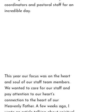
coordinators and pastoral staff for an 
incredible day. 
This year our focus was on the heart 
and soul of our staff team members. 
We wanted to care for our staff and 
pay attention to our heart’s 
connection to the heart of our 
Heavenly Father. A few weeks ago, I 