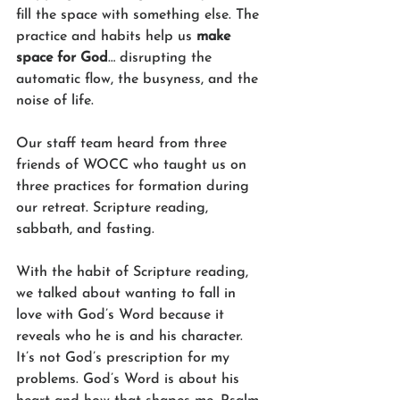
fill the space with something else. The 
practice and habits help us 
make 
space for God
… disrupting the 
automatic flow, the busyness, and the 
noise of life. 
Our staff team heard from three 
friends of WOCC who taught us on 
three practices for formation during 
our retreat. Scripture reading, 
sabbath, and fasting. 
With the habit of Scripture reading, 
we talked about wanting to fall in 
love with God’s Word because it 
reveals who he is and his character. 
It’s not God’s prescription for my 
problems. God’s Word is about his 