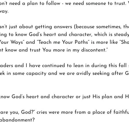
n’t need a plan to follow - we need someone to trust
way. 
’t just about getting answers (because sometimes, ther
ting to know God’s heart and character, which is stead
our Ways” and “Teach me Your Paths” is more like “Sh
ht know and trust You more in my discontent.” 
ers and I have continued to lean in during this fall 
ek in some capacity and we are avidly seeking after Go
know God’s heart and character or just His plan and H
re you, God?” cries were more from a place of faithful
l abandonment? 