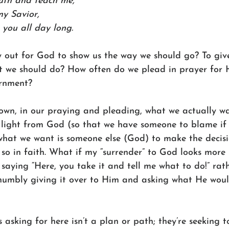
uth and teach me, 
my Savior, 
n you all day long. 
 out for God to show us the way we should go? To give
t we should do? How often do we plead in prayer for 
rnment? 
wn, in our praying and pleading, what we actually wan
 light from God (so that we have someone to blame if i
what we want is someone else (God) to make the decisi
so in faith. What if my “surrender” to God looks more 
 saying “Here, you take it and tell me what to do!” rat
umbly giving it over to Him and asking what He wou
s asking for here isn’t a plan or path; they’re seekin