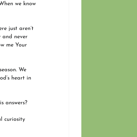
. When we know 
e just aren’t 
y and never 
ow me Your 
season. We 
d’s heart in 
is answers? 
 curiosity 