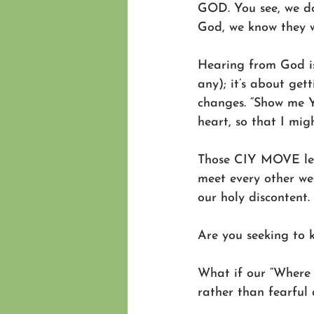
GOD. You see, we do
God, we know they 
Hearing from God isn
any); it’s about get
changes. “Show me Y
heart, so that I mig
Those CIY MOVE lead
meet every other we
our holy discontent. 
Are you seeking to 
What if our “Where a
rather than fearfu