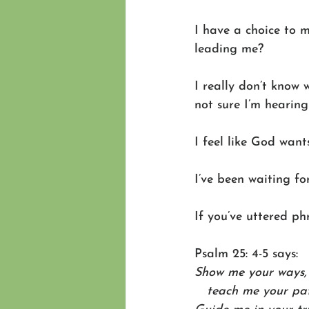
I have a choice to 
leading me? 
I really don’t know 
not sure I’m hearin
I feel like God wan
I’ve been waiting fo
If you’ve uttered ph
Psalm 25: 4-5 says: 
Show me your ways, 
   teach me your pa