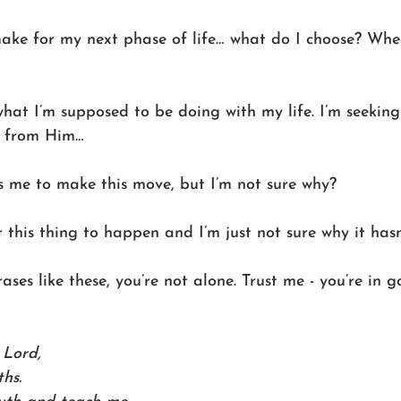
make for my next phase of life… what do I choose? Whe
what I’m supposed to be doing with my life. I’m seeking
g from Him… 
ts me to make this move, but I’m not sure why? 
r this thing to happen and I’m just not sure why it hasn
rases like these, you’re not alone. Trust me - you’re in
Lord, 
ths. 