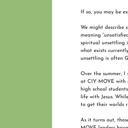
If so, you may be ex
We might describe so
meaning “unsatisfied
spiritual unsettling
what exists current
unsettling is often 
Over the summer, I
at CIY MOVE with ou
high school student
life with Jesus. Whi
to get their worlds
As it turns out, tho
MOVE leaders have b