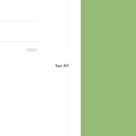
See All