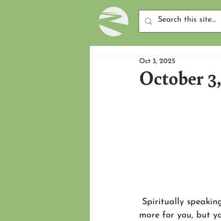
Oct 3, 2025
October 3
 Spiritually speakin
more for you, but you