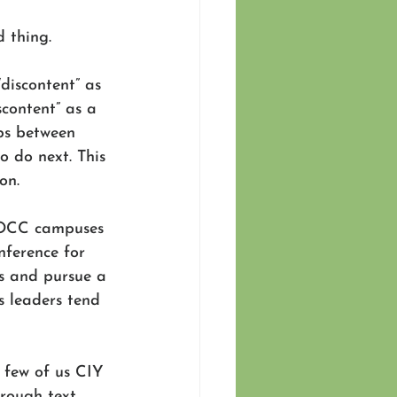
 thing. 
discontent” as 
scontent” as a 
aps between 
 do next. This 
on.  
 WOCC campuses 
ference for 
s and pursue a 
s leaders tend 
a few of us CIY 
rough text 