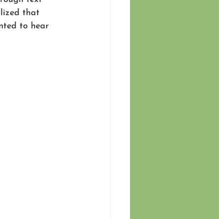
alized that 
nted to hear 