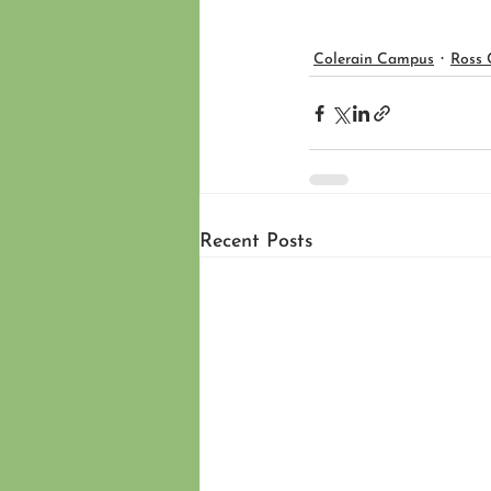
Colerain Campus
Ross
Recent Posts