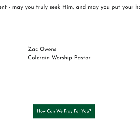
tent - may you truly seek Him, and may you put your h
Zac Owens
Colerain Worship Pastor
How Can We Pray For You?