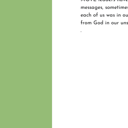
messages, sometimes o
each of us was in o
from God in our unse
. 