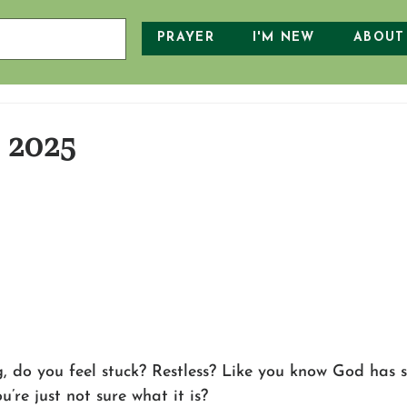
PRAYER
I'M NEW
ABOUT
, 2025
g, do you feel stuck? Restless? Like you know God has
’re just not sure what it is? 