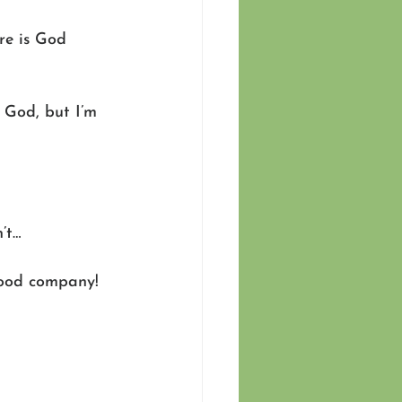
re is God 
 God, but I’m 
’t… 
 good company! 