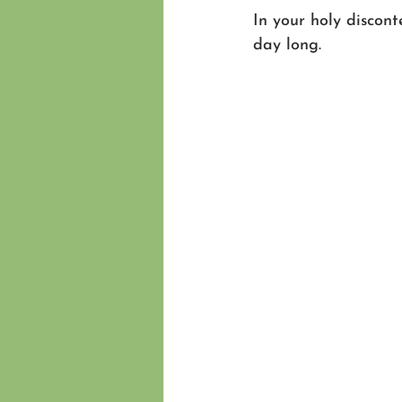
In your holy discon
day long.