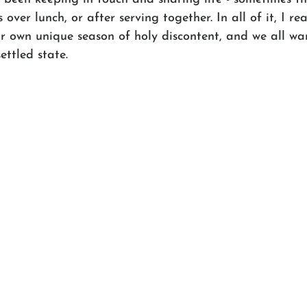
ver lunch, or after serving together. In all of it, I re
ur own unique season of holy discontent, and we all wa
ttled state.