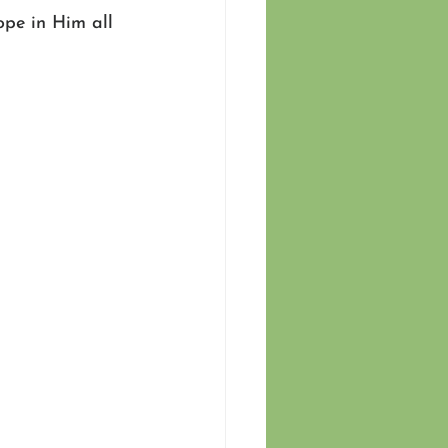
ope in Him all 