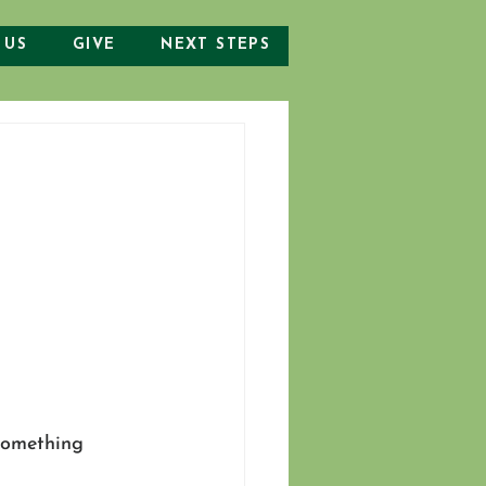
 US
GIVE
NEXT STEPS
 something 