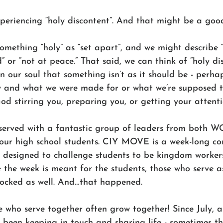
periencing “holy discontent”. And that might be a good
mething “holy” as “set apart”, and we might describe “
” or “not at peace.” That said, we can think of “holy di
 in our soul that something isn’t as it should be - perh
ly and what we were made for or what we’re supposed to
God stirring you, preparing you, or getting your attenti
 served with a fantastic group of leaders from both
r high school students. CIY MOVE is a week-long con
s designed to challenge students to be kingdom worker
le the week is meant for the students, those who serve a
 rocked as well. And…that happened. 
se who serve together often grow together! Since July, 
een keeping in touch and sharing life - sometimes th