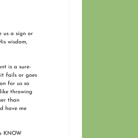
 us a sign or 
His wisdom, 
t is a sure-
t fails or goes 
on for us so 
like throwing 
her than 
ld have me 
g to KNOW 