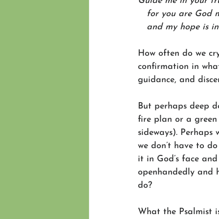
Guide me in your tr
   for you are God 
   and my hope is i
How often do we cry
confirmation in wha
guidance, and disce
But perhaps deep do
fire plan or a green
sideways). Perhaps 
we don’t have to do 
it in God’s face and
openhandedly and h
do? 
What the Psalmist i