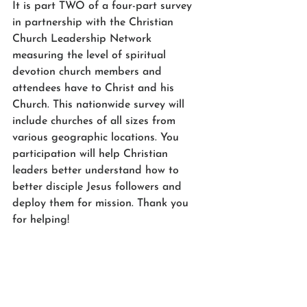
It is part TWO of a four-part survey 
in partnership with the Christian 
Church Leadership Network 
measuring 
the level of spiritual 
devotion church members and 
attendees have to Christ and his 
Church. This nationwide survey will 
include churches of all sizes from 
various geographic locations. You 
participation will help Christian 
leaders better understand how to 
better disciple Jesus followers and 
d
eploy them for mission. Thank you 
for helping! 