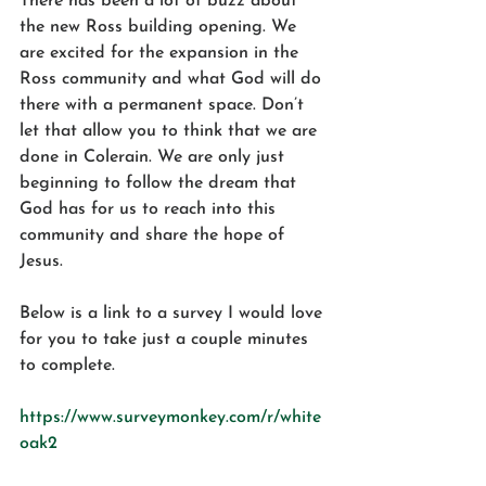
There has been a lot of buzz about 
the new Ross building opening. We 
are excited for the expansion in the 
Ross community and what God will do 
there with a permanent space. Don’t 
let that allow you to think that we are 
done in Colerain. We are only just 
beginning to follow the dream that 
God has for us to reach into this 
community and share the hope of 
Jesus.
Below is a link to a survey I would love 
for you to take just a couple minutes 
to complete.  
https://www.surveymonkey.com/r/white
oak2