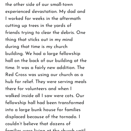
the other side of our small-town 
experienced devastation. My dad and 
I worked for weeks in the aftermath 
cutting up trees in the yards of 
friends trying to clear the debris. One 
thing that sticks out in my mind 
during that time is my church 
building. We had a large fellowship 
hall on the back of our building at the 
time. It was a fairly new addition. The 
Red Cross was using our church as a 
hub for relief. They were serving meals 
there for volunteers and when I 
walked inside all I saw were cots. Our 
fellowship hall had been transformed 
into a large bunk house for families 
displaced because of the tornado. I 
couldn’t believe that dozens of 
families were living at the church until 