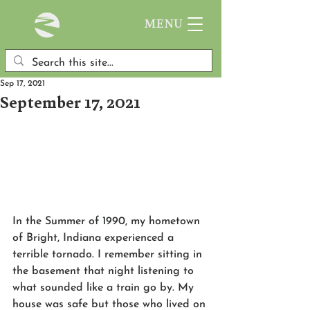
MENU
Sep 17, 2021
September 17, 2021
In the Summer of 1990, my hometown 
of Bright, Indiana experienced a 
terrible tornado. I remember sitting in 
the basement that night listening to 
what sounded like a train go by. My 
house was safe but those who lived on 