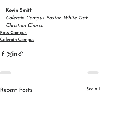
Kevin Smith
Colerain Campus Pastor, White Oak 
Christian Church
Ross Campus
Colerain Campus
See All
Recent Posts