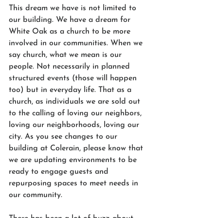
This dream we have is not limited to 
our building. We have a dream for 
White Oak as a church to be more 
involved in our communities. When we 
say church, what we mean is our 
people. Not necessarily in planned 
structured events (those will happen 
too) but in everyday life. That as a 
church, as individuals we are sold out 
to the calling of loving our neighbors, 
loving our neighborhoods, loving our 
city. As you see changes to our 
building at Colerain, please know that 
we are updating environments to be 
ready to engage guests and 
repurposing spaces to meet needs in 
our community.