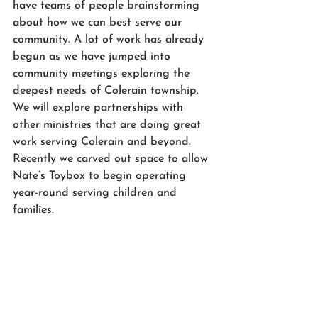
have teams of people brainstorming 
about how we can best serve our 
community. A lot of work has already 
begun as we have jumped into 
community meetings exploring the 
deepest needs of Colerain township. 
We will explore partnerships with 
other ministries that are doing great 
work serving Colerain and beyond. 
Recently we carved out space to allow 
Nate’s Toybox to begin operating 
year-round serving children and 
families. 