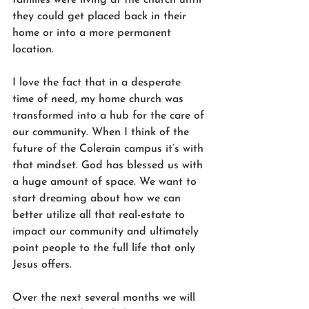
they could get placed back in their 
home or into a more permanent 
location.
I love the fact that in a desperate 
time of need, my home church was 
transformed into a hub for the care of 
our community. When I think of the 
future of the Colerain campus it’s with 
that mindset. God has blessed us with 
a huge amount of space. We want to 
start dreaming about how we can 
better utilize all that real-estate to 
impact our community and ultimately 
point people to the full life that only 
Jesus offers.  
Over the next several months we will 